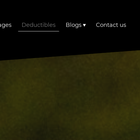
ages
Deductibles
Blogs
Contact us