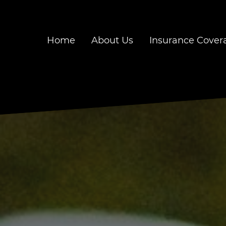
Home
About Us
Insurance Cover