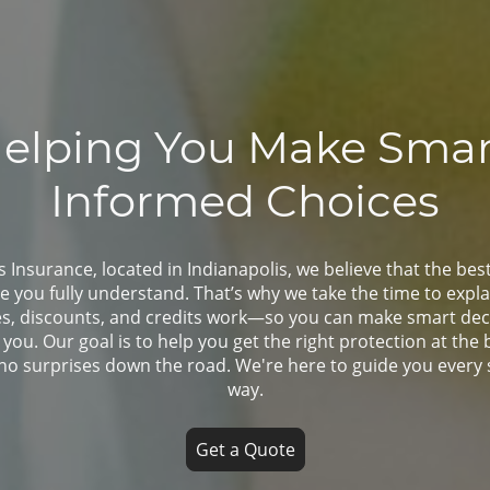
elping You Make Smar
Informed Choices
Insurance, located in Indianapolis, we believe that the bes
e you fully understand. That’s why we take the time to expl
es, discounts, and credits work—so you can make smart deci
t you. Our goal is to help you get the right protection at the 
 no surprises down the road. We're here to guide you every 
way.
Get a Quote