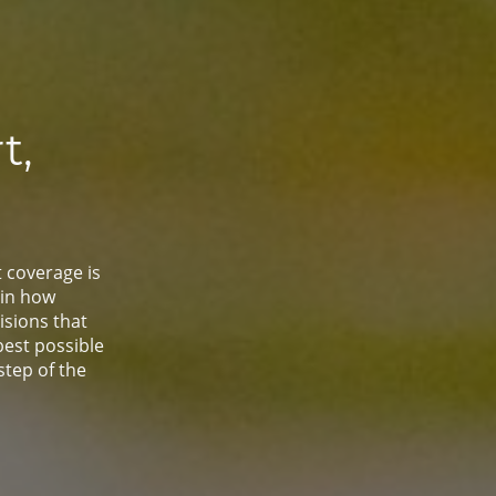
t,
t coverage is
ain how
sions that
best possible
step of the