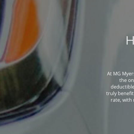
H
At MG Myers 
the on
deductibl
truly benefi
rate, with